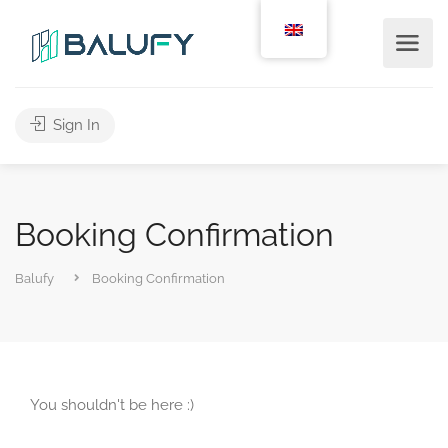
Sign In
Booking Confirmation
Balufy
Booking Confirmation
You shouldn't be here :)