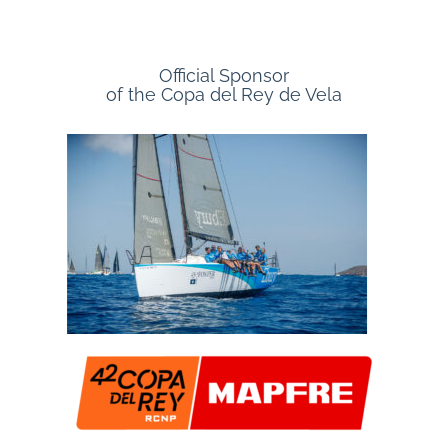
Official Sponsor
of the Copa del Rey de Vela