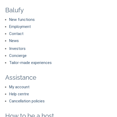
Balufy
New functions
Employment
Contact
News
Investors
Concierge
Tailor-made experiences
Assistance
My account
Help centre
Cancellation policies
How to be a host