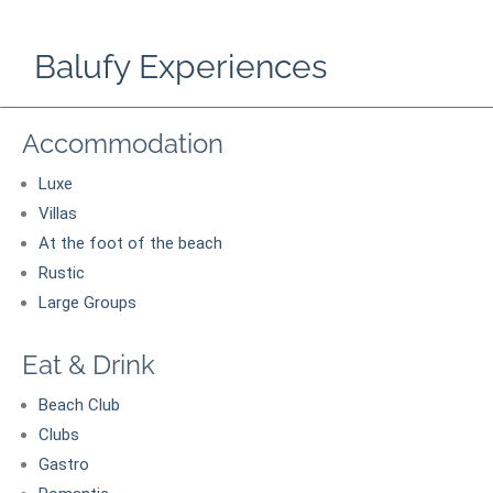
Balufy Experiences
Accommodation
Luxe
Villas
At the foot of the beach
Rustic
Large Groups
Eat & Drink
Beach Club
Clubs
Gastro