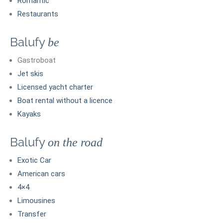
Romantic
Restaurants
Balufy
be
Gastroboat
Jet skis
Licensed yacht charter
Boat rental without a licence
Kayaks
Balufy
on the road
Exotic Car
American cars
4×4
Limousines
Transfer