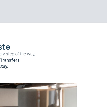
ste
ery step of the way,
 Transfers
.
stay.