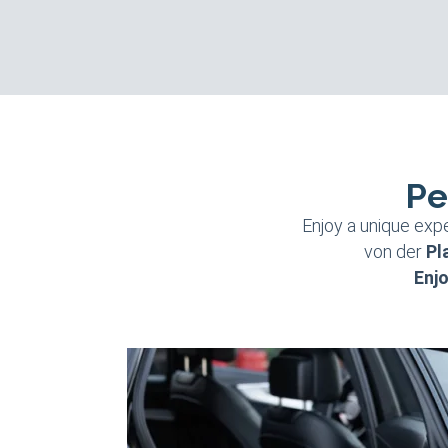
Pe
Enjoy a unique expe
von der
Pl
Enjo