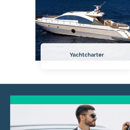
Yachtcharter