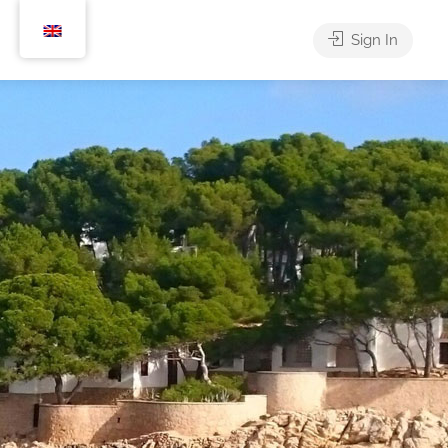
Sign In