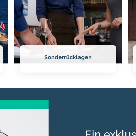
Sonderrücklagen
Ein exklus