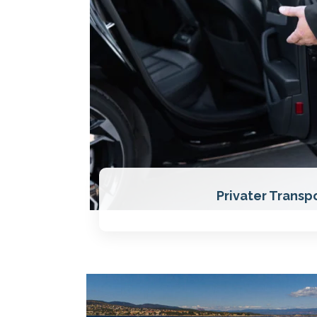
Privater Transp