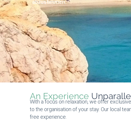
abzustimmen.
An Experience
Unparalle
With a focus on relaxation, we offer exclusive
to the organisation of your stay. Our local te
free experience.