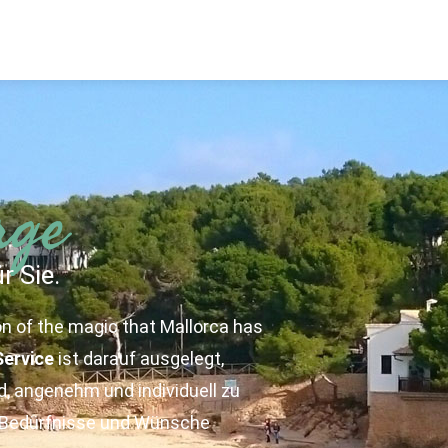
rge
r Sie.
on of the magic that Mallorca has
Service
ist darauf ausgelegt,
, angenehm und individuell zu
n Bedürfnisse und Wünsche