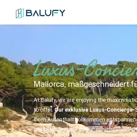
Luxus-Concie
Mallorca, maßgeschneidert fü
At Balufy, we are enjoying the maximisati
to offer.
Our exklusive Luxus-Concierge-
Ihren Aufenthalt vollkommen entspannend
gestalten und auf Ihre anspruchsvollste