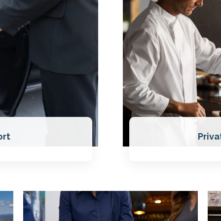
ort
Priva