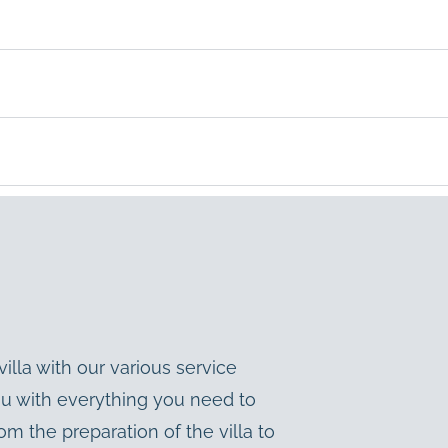
illa with our various service
ou with everything you need to
m the preparation of the villa to