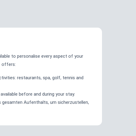
ilable to personalise every aspect of your
t offers:
ivities: restaurants, spa, golf, tennis and
available before and during your stay.
gesamten Aufenthalts, um sicherzustellen,