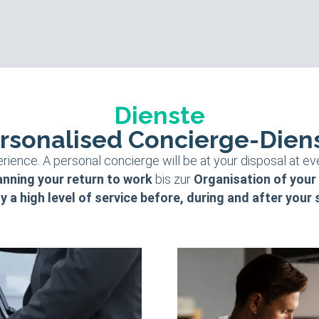
Dienste
rsonalised Concierge-Dien
rience. A personal concierge will be at your disposal at ev
anning your return to work
bis zur
Organisation of your
y a high level of service before, during and after your 