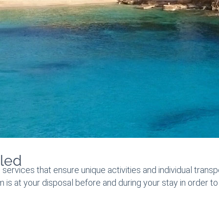
led
 services that ensure unique activities and individual transp
am is at your disposal before and during your stay in order 