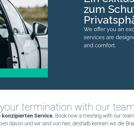
zum Schut
Privatsph
We offer you an exc
services are desig
and comfort.
your termination with our tea
e konzipierten Service.
Book now a meeting with our team,
eben davon und wir sind von hier, deshalb kennen wir die Br