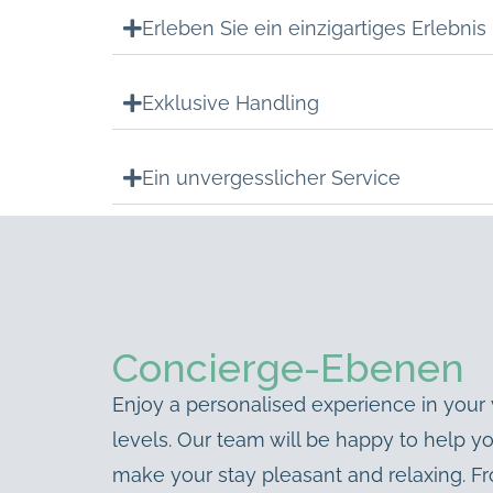
Erleben Sie ein einzigartiges Erlebnis
Exklusive Handling
Ein unvergesslicher Service
Concierge-Ebenen
Enjoy a personalised experience in your v
levels. Our team will be happy to help y
make your stay pleasant and relaxing. Fro