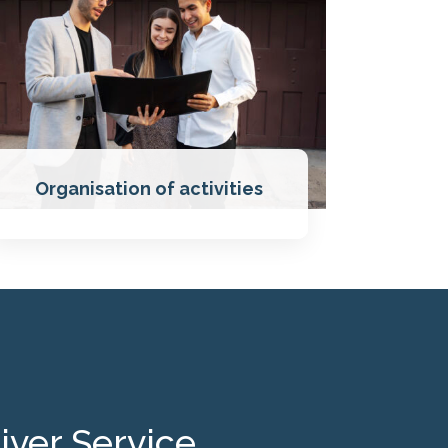
Organisation of activities
iver Service