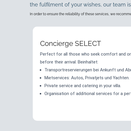
the fulfilment of your wishes, our team is
In order to ensure the reliability of these services, we recom
Concierge SELECT
Perfect for all those who seek comfort and or
before their arrival. Beinhaltet:
Transportreservierungen bei Ankunft und Abr
Mietservices: Autos, Privatjets und Yachten.
Private service and catering in your villa.
Organisation of additional services for a per