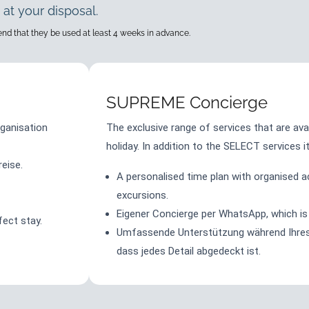
 at your disposal.
mend that they be used at least 4 weeks in advance.
SUPREME Concierge
ganisation
The exclusive range of services that are ava
holiday. In addition to the SELECT services i
eise.
A personalised time plan with organised act
excursions.
Eigener Concierge per WhatsApp, which is 
fect stay.
Umfassende Unterstützung während Ihres 
dass jedes Detail abgedeckt ist.