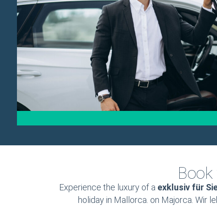
Book 
Experience the luxury of a
exklusiv für Si
holiday in Mallorca. on Majorca. Wir l