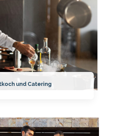
tkoch und Catering