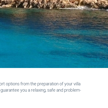
ort options from the preparation of your villa
to guarantee you a relaxing, safe and problem-