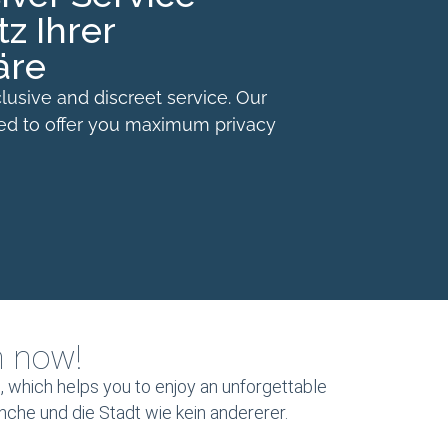
z Ihrer
äre
lusive and discreet service. Our
ned to offer you maximum privacy
m now!
 which helps you to enjoy an unforgettable
anche und die Stadt wie kein andererer.