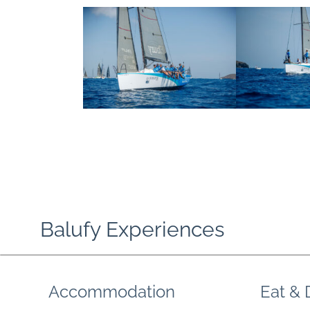
Balufy Experiences
Accommodation
Eat & 