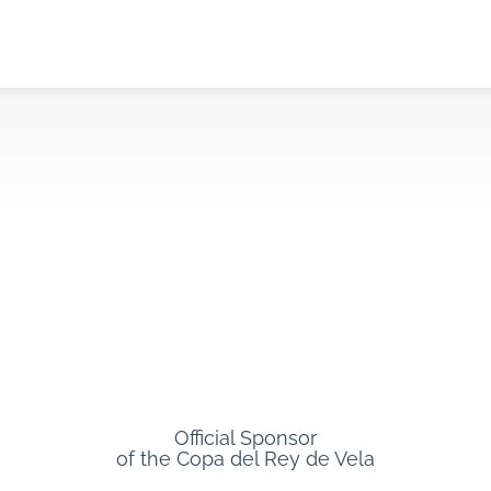
Official Sponsor
of the Copa del Rey de Vela