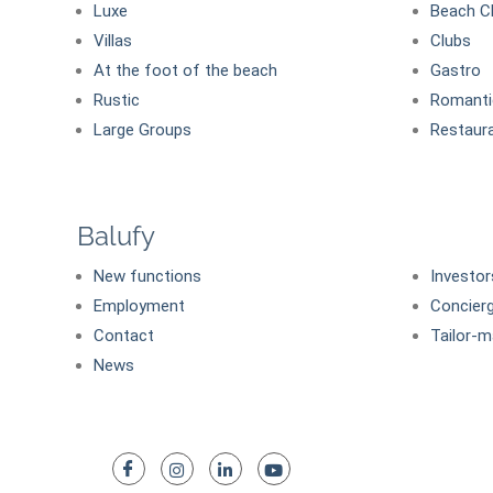
Luxe
Beach C
Villas
Clubs
At the foot of the beach
Gastro
Rustic
Romanti
Large Groups
Restaur
Balufy
New functions
Investor
Employment
Concier
Contact
Tailor-m
News