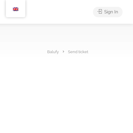
Sign In
Balufy
Send ticket