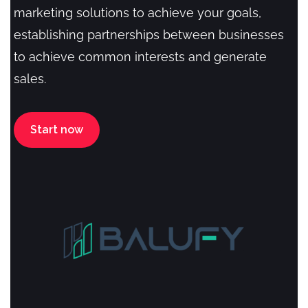
marketing solutions to achieve your goals,
establishing partnerships between businesses
to achieve common interests and generate
sales.
Start now