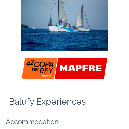
Balufy Experiences
Accommodation