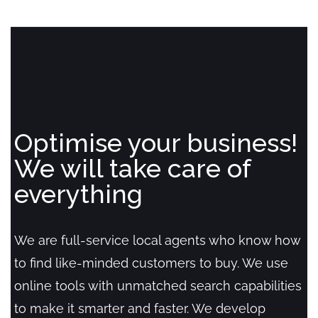
Optimise your business!
We will take care of
everything
We are full-service local agents who know how
to find like-minded customers to buy. We use
online tools with unmatched search capabilities
to make it smarter and faster. We develop