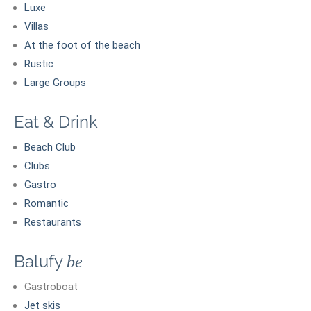
Luxe
Villas
At the foot of the beach
Rustic
Large Groups
Eat & Drink
Beach Club
Clubs
Gastro
Romantic
Restaurants
Balufy
be
Gastroboat
Jet skis