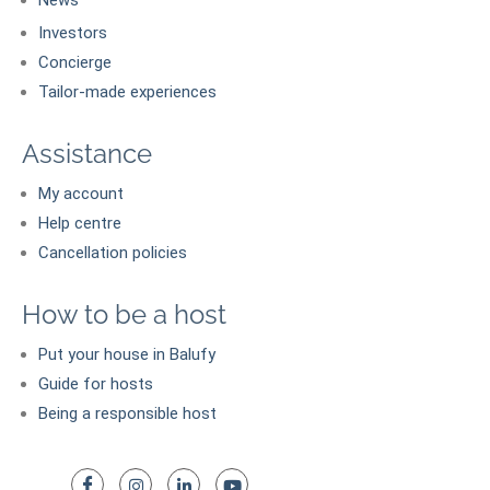
Investors
Concierge
Tailor-made experiences
Assistance
My account
Help centre
Cancellation policies
How to be a host
Put your house in Balufy
Guide for hosts
Being a responsible host