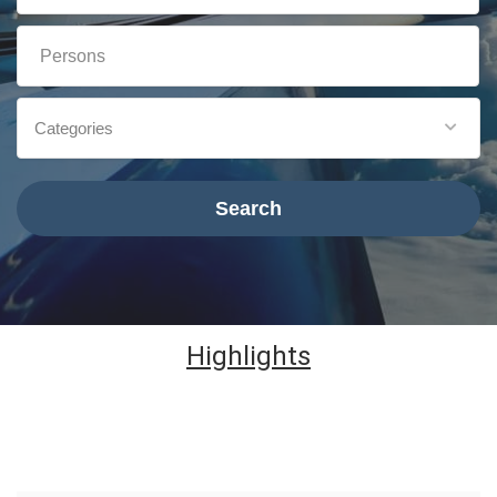
Categories
Search
Highlights